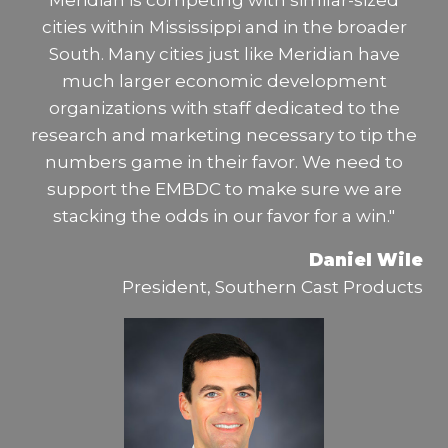
Meridian is competing with similar-sized
cities within Mississippi and in the broader
South. Many cities just like Meridian have
much larger economic development
organizations with staff dedicated to the
research and marketing necessary to tip the
numbers game in their favor. We need to
support the EMBDC to make sure we are
stacking the odds in our favor for a win."
Daniel Wile
President, Southern Cast Products