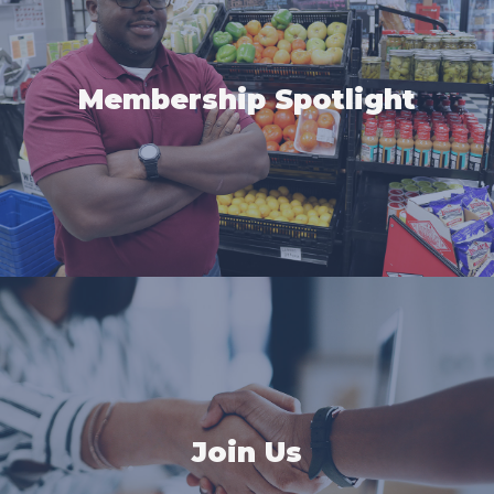
Membership Spotlight
Join Us