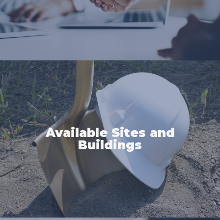
Available Sites and
Buildings