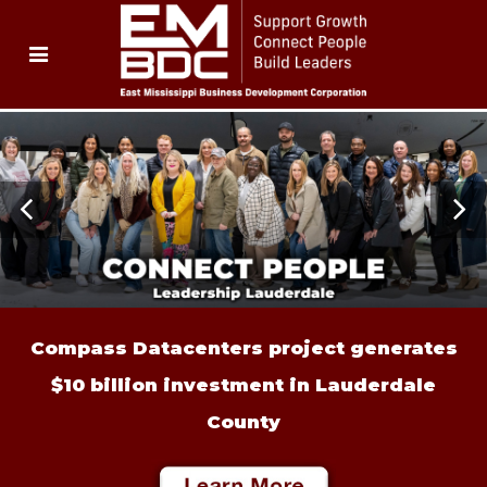
Compass Datacenters project generates
$10 billion investment in Lauderdale
County