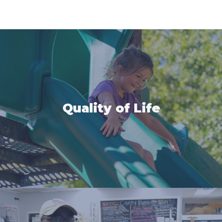
Quality of Life