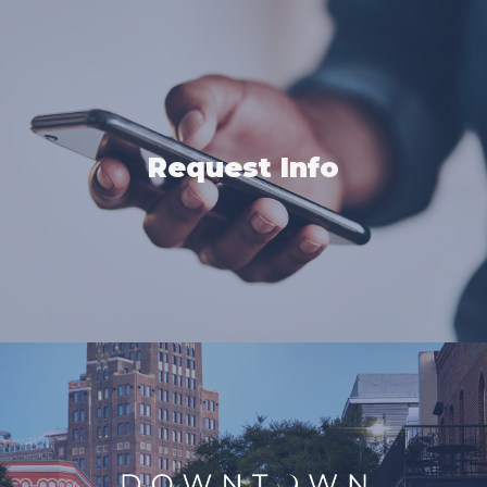
Request Info