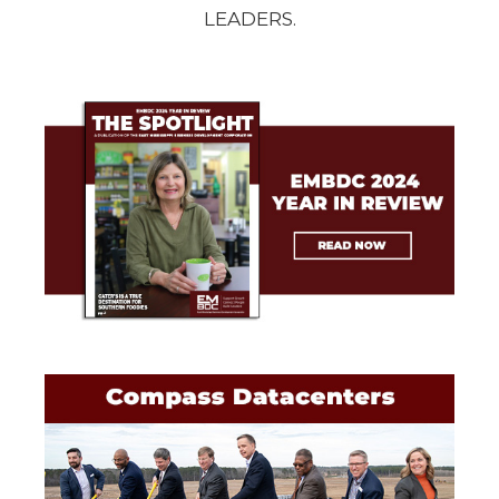
LEADERS.