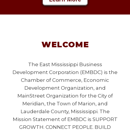
WELCOME
The East Mississippi Business
Development Corporation (EMBDC) is the
Chamber of Commerce, Economic
Development Organization, and
MainStreet Organization for the City of
Meridian, the Town of Marion, and
Lauderdale County, Mississippi. The
Mission Statement of EMBDC is SUPPORT
GROWTH. CONNECT PEOPLE. BUILD