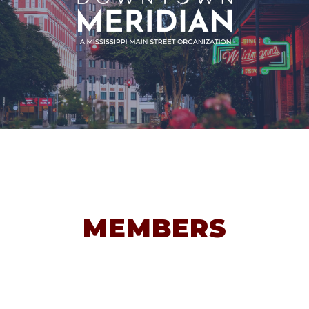
MEMBERS