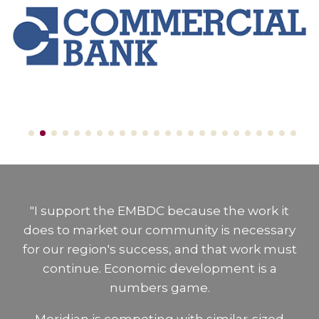
"I support the EMBDC because the work it
does to market our community is necessary
for our region's success, and that work must
continue. Economic development is a
numbers game.